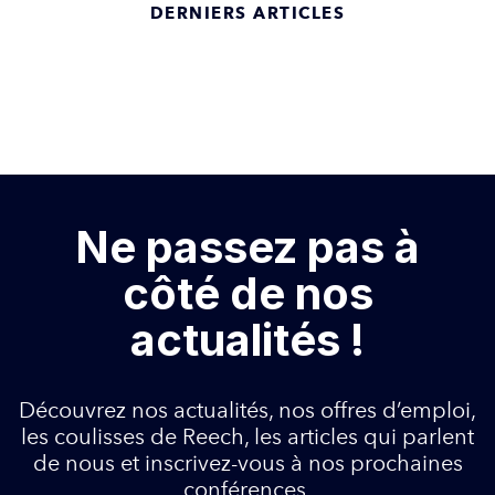
DERNIERS ARTICLES
Ne passez pas à
côté de nos
actualités !
Découvrez nos actualités, nos offres d’emploi,
les coulisses de Reech, les articles qui parlent
de nous et inscrivez-vous à nos prochaines
conférences.