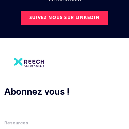
SUIVEZ NOUS SUR LINKEDIN
Abonnez vous !
Resources