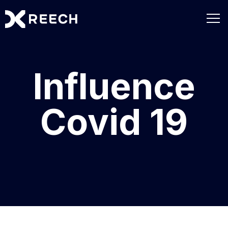
Influence
Covid 19