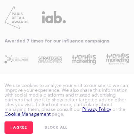
Awarded 7 times for our influence campaigns
We use cookies to analyze your visit to our site so we can
improve your experience. We also share this information
with social media platforms and trusted advertising
partners that use it to show better targeted ads on other
sites you visit. To find out more, particularly about
Reech France – SAS with share capital of
managing them, please consult our
Privacy Policy
or the
Cookie Management
page.
€305,641.38
|
3 rue Henri Rol-Tanguy - 93100
Montreuil
- France
|
I AGREE
BLOCK ALL
+33 (0)1 84 20 24 89
|
hello@reech.com