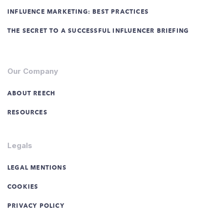
INFLUENCE MARKETING: BEST PRACTICES
THE SECRET TO A SUCCESSFUL INFLUENCER BRIEFING
Our Company
ABOUT REECH
RESOURCES
Legals
LEGAL MENTIONS
COOKIES
PRIVACY POLICY