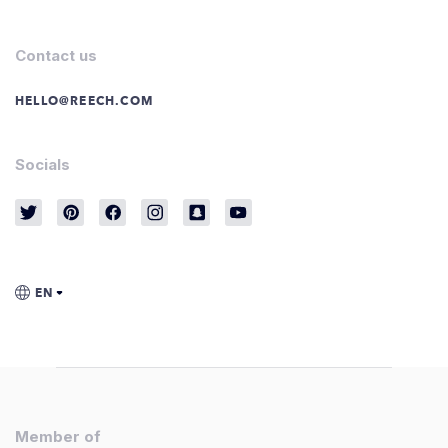
Contact us
HELLO@REECH.COM
Socials
Member of